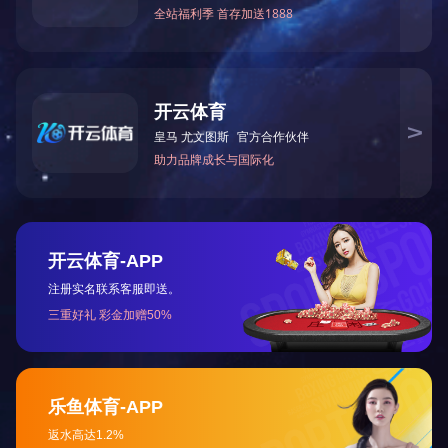
186-6390-3357
4008003375
Service1
Or consult us directly
Online consultation
Service2
Website Homepage
Abou
Address: Danshun Road, Yuhuang
Contact Number: 186-6390-3
All rights reserved: Copyright
Technical Support:
Xunyou Netw